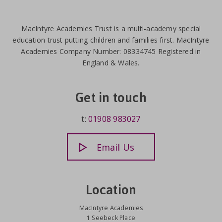
MacIntyre Academies Trust is a multi-academy special
education trust putting children and families first. MacIntyre
Academies Company Number: 08334745 Registered in
England & Wales.
Get in touch
t:
01908 983027
Email Us
Location
MacIntyre Academies
1 Seebeck Place