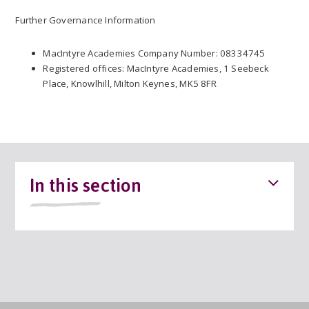
Further Governance Information
MacIntyre Academies Company Number: 08334745
Registered offices: MacIntyre Academies, 1 Seebeck
Place, Knowlhill, Milton Keynes, MK5 8FR
In this section