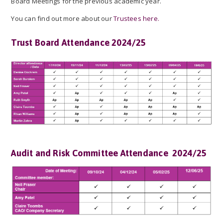
Board Meetings for the previous academic year.
You can find out more about our
Trustees here.
Trust Board Attendance 2024/25
Audit and Risk Committee Attendance 2024/25