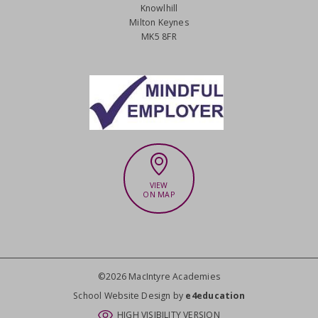
Knowlhill
Milton Keynes
MK5 8FR
VIEW
ON MAP
©2026 MacIntyre Academies
CLOSE
School Website Design by
e4education
HIGH VISIBILITY VERSION