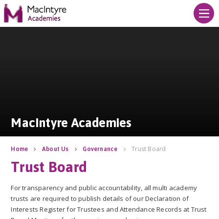
Skip to content ↓
MacIntyre Academies
MacIntyre Academies
Trust Board
Home
About Us
Governance
Trust Board
For transparency and public accountability, all multi academy
trusts are required to publish details of our Declaration of
Interests Register for Trustees and Attendance Records at Trust