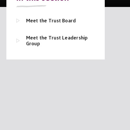
Meet the Trust Board
Meet the Trust Leadership
Group