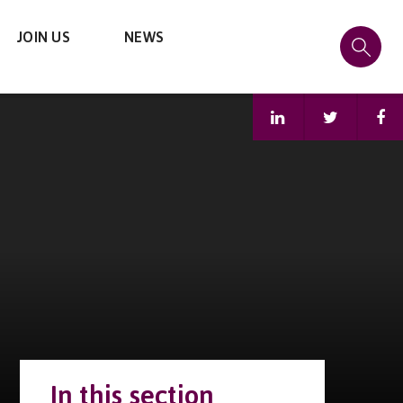
JOIN US
NEWS
In this section