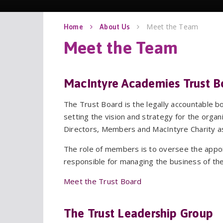
Meet the Team
Home
About Us
MacIntyre Academies Trust B
The Trust Board is the legally accountable 
setting the vision and strategy for the organ
Directors, Members and MacIntyre Charity 
The role of members is to oversee the appo
responsible for managing the business of the
Meet the Trust Board
The Trust Leadership Group