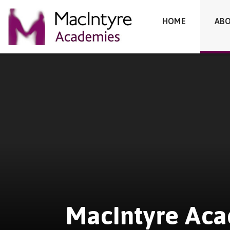
MacIntyre Academies
HOME
ABO
Skip to content ↓
MacIntyre Ac