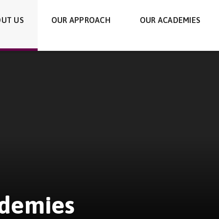
UT US
OUR APPROACH
OUR ACADEMIES
ademies