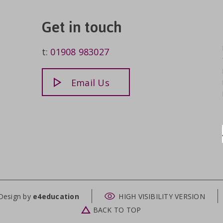
Get in touch
t:
01908 983027
Email Us
Design by
e4education
HIGH VISIBILITY VERSION
BACK TO TOP