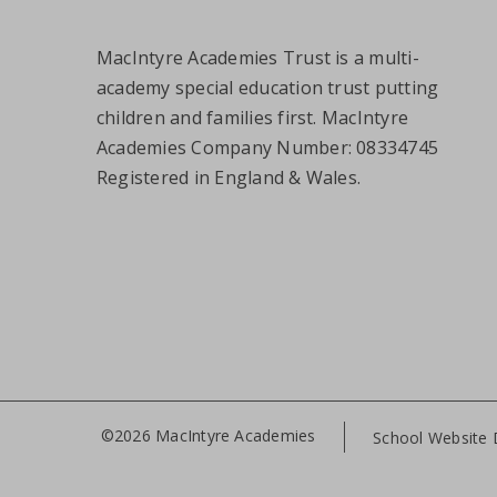
MacIntyre Academies Trust is a multi-
academy special education trust putting
children and families first. MacIntyre
Academies Company Number: 08334745
Registered in England & Wales.
©2026 MacIntyre Academies
School Website 