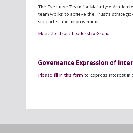
The Executive Team for MacIntyre Academies
team works to achieve the Trust's strategic o
support school improvement.
Meet the Trust Leadership Group
Governance Expression of Inter
Please fill in this form
to express interest in