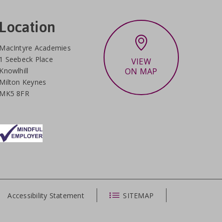
Location
MacIntyre Academies
1 Seebeck Place
VIEW
Knowlhill
ON MAP
Milton Keynes
MK5 8FR
Accessibility Statement
SITEMAP
CLOSE