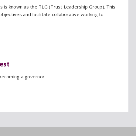
 is known as the TLG (Trust Leadership Group). This
bjectives and facilitate collaborative working to
est
 becoming a governor.