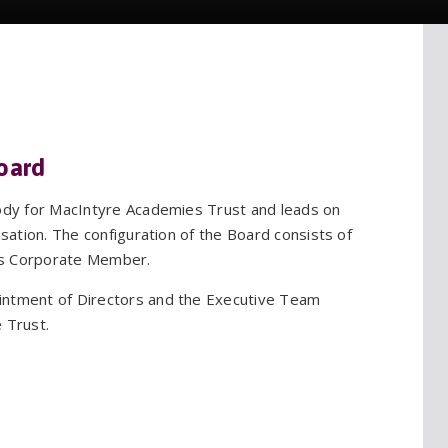
oard
body for MacIntyre Academies Trust and leads on
isation. The configuration of the Board consists of
as Corporate Member.
intment of Directors and the Executive Team
 Trust.