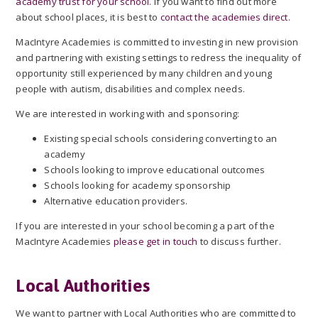
academy trust for your school
. If you want to find out more
about school places, it is best to
contact the academies direct
.
MacIntyre Academies is committed to investing in new provision
and partnering with existing settings to redress the inequality of
opportunity still experienced by many children and young
people with autism, disabilities and complex needs.
We are interested in working with and sponsoring:
Existing special schools considering converting to an
academy
Schools looking to improve educational outcomes
Schools looking for academy sponsorship
Alternative education providers.
If you are interested in your school becoming a part of the
MacIntyre Academies
please get in touch
to discuss further.
Local Authorities
We want to partner with Local Authorities who are committed to