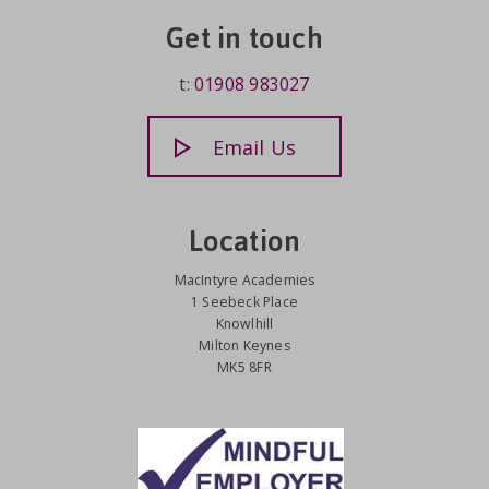
Get in touch
t:
01908 983027
Email Us
Location
MacIntyre Academies
1 Seebeck Place
Knowlhill
Milton Keynes
MK5 8FR