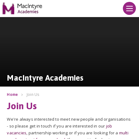
Skip to content ↓
MacIntyre Academies
MacIntyre Academies
Join Us
Home
Join Us
We're always interested to meet new people and organisations
- so please get in touch if you are interested in our
job
vacancies
, partnership working or if you are looking for a
multi