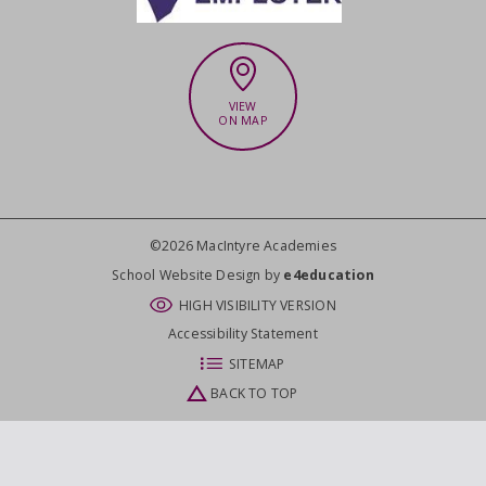
VIEW
ON MAP
©2026 MacIntyre Academies
CLOSE
School Website Design by
e4education
HIGH VISIBILITY VERSION
Accessibility Statement
SITEMAP
BACK TO TOP