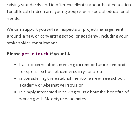
raising standards and to offer excellent standards of education
for all local children and young people with special educational
needs.
We can support you with all aspects of project management
around a new or converting school or academy, including your
stakeholder consultations.
Please
get in touch
if your LA:
has concerns about meeting current or future demand
for special school placements in your area
is considering the establishment of a new free school,
academy or Alternative Provision
is simply interested in talking to us about the benefits of
working with MacIntyre Academies.