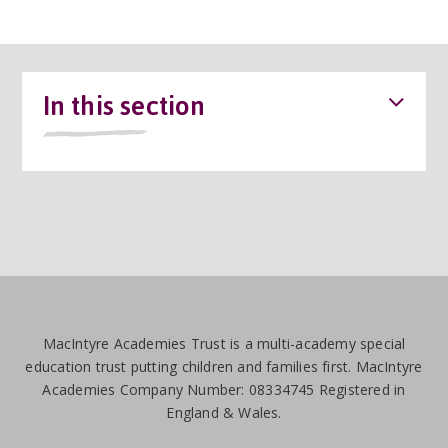
In this section
MacIntyre Academies Trust is a multi-academy special
education trust putting children and families first. MacIntyre
Academies Company Number: 08334745 Registered in
England & Wales.