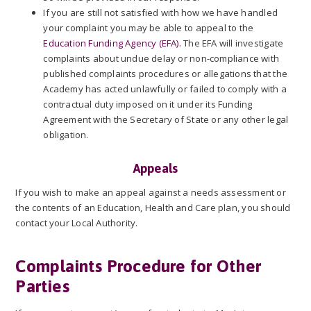
If you are still not satisfied with how we have handled
your complaint you may be able to appeal to the
Education Funding Agency (EFA)
. The EFA will investigate
complaints about undue delay or non-compliance with
published complaints procedures or allegations that the
Academy has acted unlawfully or failed to comply with a
contractual duty imposed on it under its Funding
Agreement with the Secretary of State or any other legal
obligation.
Appeals
If you wish to make an appeal against a needs assessment or
the contents of an Education, Health and Care plan, you should
contact your Local Authority.
Complaints Procedure for Other
Parties