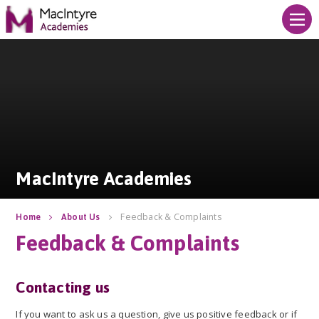
Skip to content ↓
MacIntyre Academies
MacIntyre Academies
Feedback & Complaints
Home
About Us
Feedback & Complaints
Contacting us
If you want to ask us a question, give us positive feedback or if