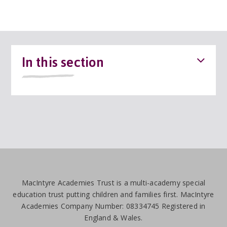
In this section
MacIntyre Academies Trust is a multi-academy special
education trust putting children and families first. MacIntyre
Academies Company Number: 08334745 Registered in
England & Wales.