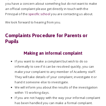
you have a concern about something but do not want to make
an official complaint please get directly in touch with the
Principal of the
specific school
you are contacting us about.
We look forward to hearing from you.
Complaints Procedure for Parents or
Pupils
Making an informal complaint
If you want to make a complaint but wish to do so
informally to see if it can be resolved quickly, you can
make your complaint to any member of Academy staff.
They will take details of your complaint, investigate it or
hand it someone else to investigate.
We will inform you about the results of the investigation
within 15 working days.
If you are not happy with the way your informal complaint
has been handled you can make a formal complaint.