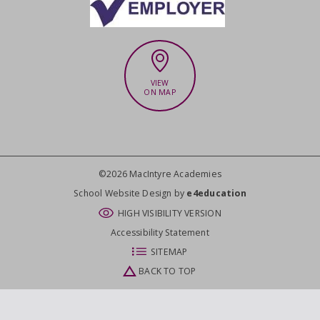
VIEW
ON MAP
©2026 MacIntyre Academies
CLOSE
School Website Design by
e4education
HIGH VISIBILITY VERSION
Accessibility Statement
SITEMAP
BACK TO TOP