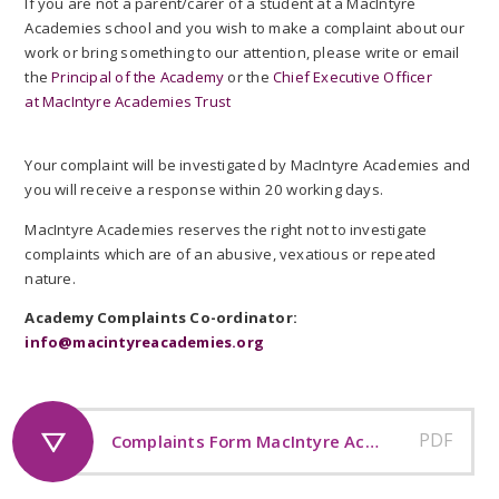
If you are not a parent/carer of a student at a MacIntyre
Academies school and you wish to make a complaint about our
work or bring something to our attention, please write or email
the
Principal of the Academy
or the
Chief Executive Officer
at MacIntyre Academies Trust
Your complaint will be investigated by MacIntyre Academies and
you will receive a response within 20 working days.
MacIntyre Academies reserves the right not to investigate
complaints which are of an abusive, vexatious or repeated
nature.
Academy Complaints Co-ordinator:
info@macintyreacademies.org
PDF
Complaints Form MacIntyre Academies Trust