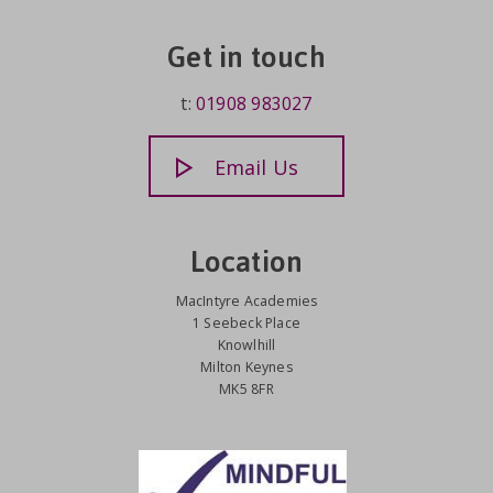
Get in touch
t:
01908 983027
Email Us
Location
MacIntyre Academies
1 Seebeck Place
Knowlhill
Milton Keynes
MK5 8FR