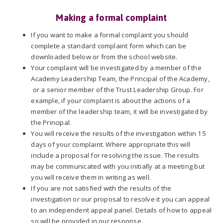
Making a formal complaint
If you want to make a formal complaint you should
complete a standard complaint form which can be
downloaded below or from the school website.
Your complaint will be investigated by a member of the
Academy Leadership Team, the Principal of the Academy,
or a senior member of the Trust Leadership Group. For
example, if your complaint is about the actions of a
member of the leadership team, it will be investigated by
the Principal.
You will receive the results of the investigation within 15
days of your complaint. Where appropriate this will
include a proposal for resolving the issue. The results
may be communicated with you initially at a meeting but
you will receive them in writing as well.
If you are not satisfied with the results of the
investigation or our proposal to resolve it you can appeal
to an independent appeal panel. Details of how to appeal
so will be provided in our response.