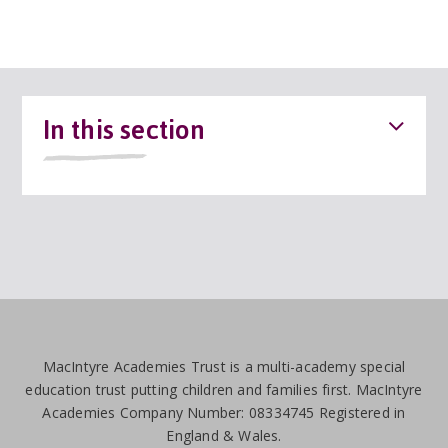
In this section
MacIntyre Academies Trust is a multi-academy special
education trust putting children and families first. MacIntyre
Academies Company Number: 08334745 Registered in
England & Wales.