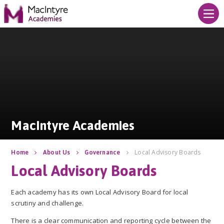
Skip to content ↓
MacIntyre Academies
MacIntyre Academies
Local Advisory Boards
Home
About Us
Governance
Local Advisory Boards
Each academy has its own Local Advisory Board for local
scrutiny and challenge.
There is a clear communication and reporting cycle between the