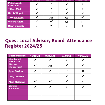
Quest Local Advisory Board Attendance
Register 2024/25