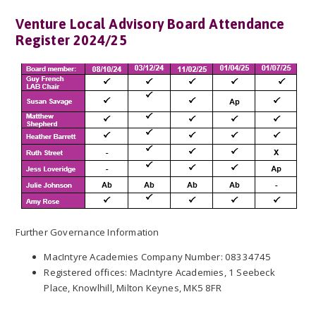
Venture Local Advisory Board Attendance
Register 2024/25
Further Governance Information
MacIntyre Academies Company Number: 08334745
Registered offices: MacIntyre Academies, 1 Seebeck
Place, Knowlhill, Milton Keynes, MK5 8FR