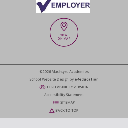
VIEW
ON MAP
©2026 MacIntyre Academies
CLOSE
School Website Design by
e4education
HIGH VISIBILITY VERSION
Accessibility Statement
SITEMAP
BACK TO TOP