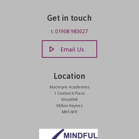
Get in touch
t:
01908 983027
Email Us
Location
MacIntyre Academies
1 Seebeck Place
Knowlhill
Milton Keynes
MK5 8FR