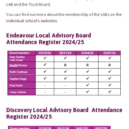
LAB and the Trust Board.
You can find out more about the membership of the LABs on the
individual school's websites.
Endeavour Local Advisory Board
Attendance Register 2024/25
Discovery Local Advisory Board Attendance
Register 2024/25