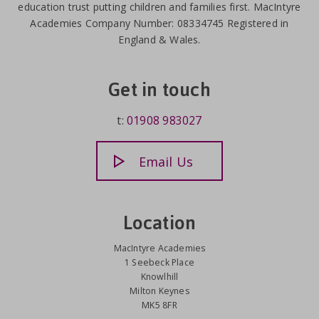
education trust putting children and families first. MacIntyre
Academies Company Number: 08334745 Registered in
England & Wales.
Get in touch
t:
01908 983027
Email Us
Location
MacIntyre Academies
1 Seebeck Place
Knowlhill
Milton Keynes
MK5 8FR