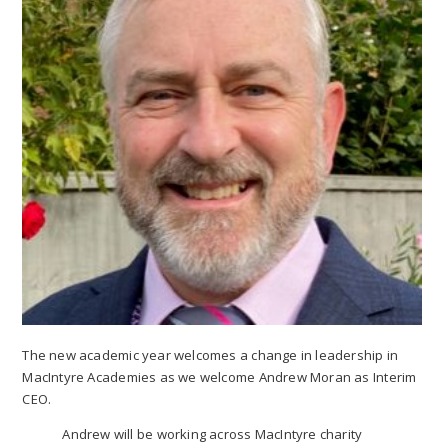
The new academic year welcomes a change in leadership in
MacIntyre Academies as we welcome Andrew Moran as Interim
CEO.
Andrew will be working across MacIntyre charity