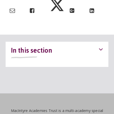
In this section
MacIntyre Academies Trust is a multi-academy special