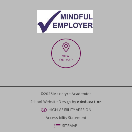
VIEW
ON MAP
©2026 MacIntyre Academies
CLOSE
School Website Design by
e4education
HIGH VISIBILITY VERSION
Accessibility Statement
SITEMAP