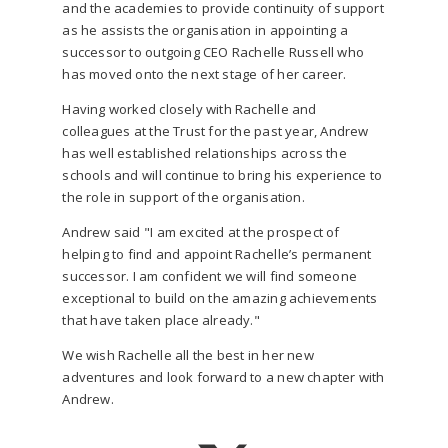
and the academies to provide continuity of support
as he assists the organisation in appointing a
successor to outgoing CEO Rachelle Russell who
has moved onto the next stage of her career.
Having worked closely with Rachelle and
colleagues at the Trust for the past year, Andrew
has well established relationships across the
schools and will continue to bring his experience to
the role in support of the organisation.
Andrew said "I am excited at the prospect of
helping to find and appoint Rachelle’s permanent
successor. I am confident we will find someone
exceptional to build on the amazing achievements
that have taken place already."
We wish Rachelle all the best in her new
adventures and look forward to a new chapter with
Andrew.