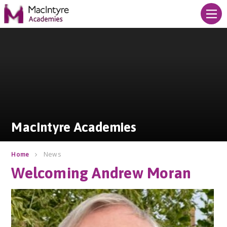
Skip to content ↓
MacIntyre Academies
MacIntyre Academies
News
Home
Welcoming Andrew Moran