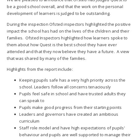
be a good school overall, and that the work on the personal
development of learners is judged to be outstanding.
During the inspection Ofsted inspectors highlighted the positive
impact the school has had on the lives of the children and their
families. Ofsted Inspectors highlighted how learners spoke to
them about how Quest is the best school they have ever
attended and that they now believe they have a future. A view
that was shared by many of the families.
Highlights from the report include:
Keeping pupils safe has a very high priority across the
school. Leaders follow all concerns tenaciously
Pupils feel safe in school and have trusted adults they
can speak to
Pupils make good progress from their starting points
Leaders and governors have created an ambitious
curriculum
Staff role model and have high expectations of pupils’
behaviour and pupils are well supported to manage their