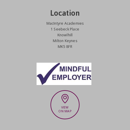
Location
MacIntyre Academies
1 Seebeck Place
Knowlhill
Milton Keynes
MK5 8FR
VIEW
ON MAP