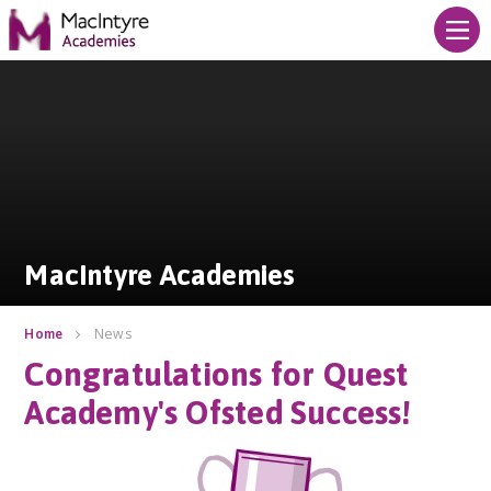
Skip to content ↓
MacIntyre Academies
MacIntyre Academies
News
Home
Congratulations for Quest
Academy's Ofsted Success!