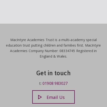
MacIntyre Academies Trust is a multi-academy special
education trust putting children and families first. MacIntyre
Academies Company Number: 08334745 Registered in
England & Wales.
Get in touch
t:
01908 983027
Email Us