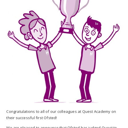
Congratulations to all of our colleagues at Quest Academy on
their successful first Ofsted!
We are pleased to announce that Ofsted has judged Quest to