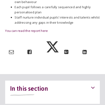
own behaviour
Each pupil follows a carefully sequenced and highly
personalised plan
Staff nurture individual pupils’ interests and talents whilst
addressing any gaps in their knowledge
You can read the report here
In this section