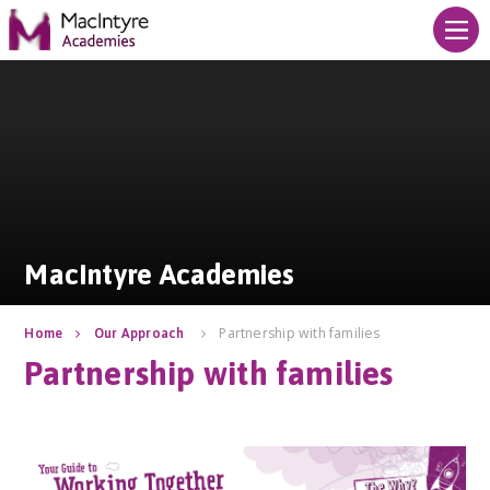
Skip to content ↓
MacIntyre Academies
MacIntyre Academies
Partnership with families
Home
Our Approach
Partnership with families