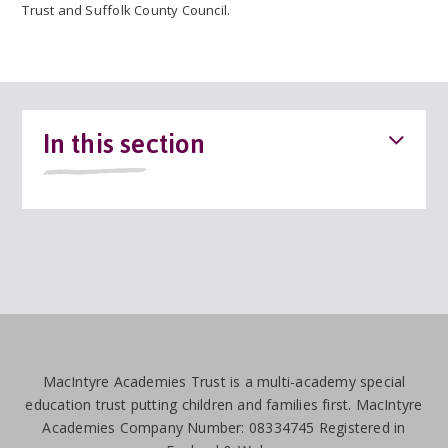
Trust and Suffolk County Council.
In this section
MacIntyre Academies Trust is a multi-academy special
education trust putting children and families first. MacIntyre
Academies Company Number: 08334745 Registered in