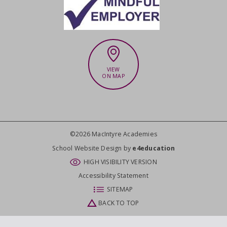
VIEW
ON MAP
©2026 MacIntyre Academies
CLOSE
School Website Design by
e4education
HIGH VISIBILITY VERSION
Accessibility Statement
SITEMAP
BACK TO TOP