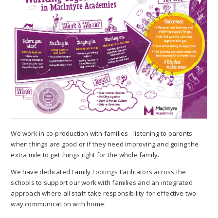
We work in co-production with families - listening to parents
when things are good or if they need improving and going the
extra mile to get things right for the whole family.
We have dedicated Family Footings Facilitators across the
schools to support our work with families and an integrated
approach where all staff take responsibility for effective two
way communication with home.