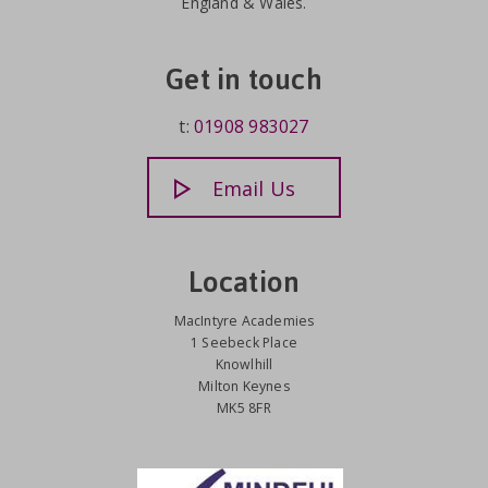
England & Wales.
Get in touch
t:
01908 983027
Email Us
Location
MacIntyre Academies
1 Seebeck Place
Knowlhill
Milton Keynes
MK5 8FR