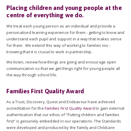
Placing children and young people at the
centre of everything we do.
We treat each young person as an individual and provide a
personalised learning experience for them - getting to know and
understand each pupil and support in a way that makes sense
for them. We extend this way of working to families too -
knowing that it is crucial to work in partnership.
We listen, review how things are going and encourage open
communication so that we get things right for young people all
the way through school life.
Families First Quality Award
As a Trust, Discovery, Quest and Endeavour have achieved
accreditation for the
Families First Quality Award
to gain external
authentication that our ethos of “Putting children and families
first” is genuinely embedded in our operations. The Standards
were developed and produced by the Family and Childcare