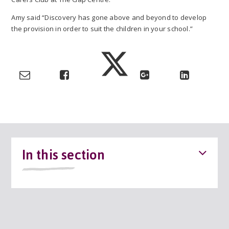
Amy said “Discovery has gone above and beyond to develop
the provision in order to suit the children in your school.”
In this section