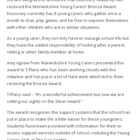
received the Warwickshire Young Carers’ Bronze Award.
Discovery currently has 8 young carers who gather once a
month to chat, play games and be free to express themselves
with other children who are in similar situations.
As a young carer, they not only have to manage school life but
they have the added responsibility of looking after a parent,
sibling or other family member at home.
Amy Agnew from Warwickshire Young Carers presented the
award to Tiffany who has been working closely with the
initiative and has put in a lot of hard work which led to them
receiving the Bronze Award.
Tiffany said – “It’s a wonderful achievement but now we are
setting our sights on the Silver Award.”
The award recognises the support systems that the school has
put in place to make life a little easier for these youngsters.
Students have been provided with information for them to
access support services outside of school, including the Young
Carers Club at The Gap Centre.