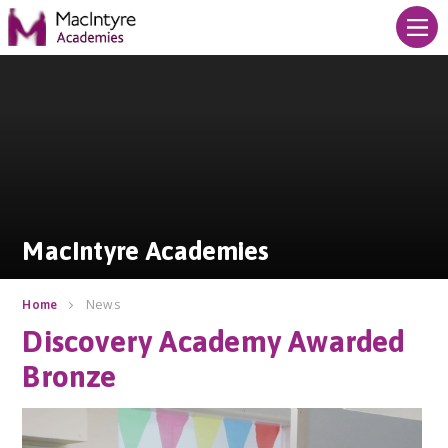
Skip to content ↓
MacIntyre Academies
MacIntyre Academies
News
Home
Discovery Academy Awarded
Bronze