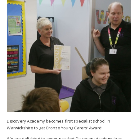
Discovery Academy becomes first specialist school in
Warwickshire to get Bronze Young Carers’ Award!
We are delighted to announce that Discovery Academy has