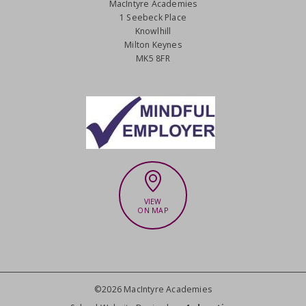
MacIntyre Academies
1 Seebeck Place
Knowlhill
Milton Keynes
MK5 8FR
VIEW
ON MAP
©2026 MacIntyre Academies
CLOSE