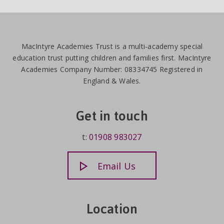
MacIntyre Academies Trust is a multi-academy special
education trust putting children and families first. MacIntyre
Academies Company Number: 08334745 Registered in
England & Wales.
Get in touch
t:
01908 983027
Email Us
Location