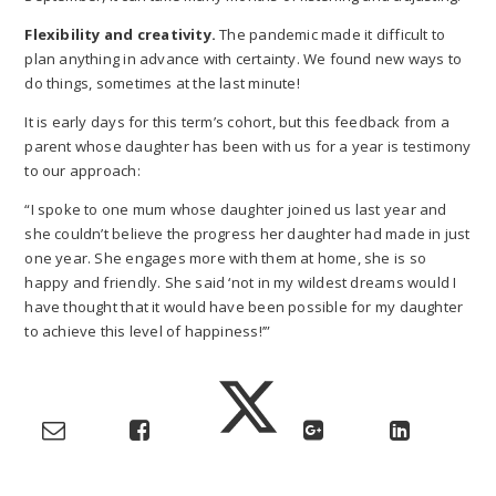
Flexibility and creativity.
The pandemic made it difficult to
plan anything in advance with certainty. We found new ways to
do things, sometimes at the last minute!
It is early days for this term’s cohort, but this feedback from a
parent whose daughter has been with us for a year is testimony
to our approach:
“I spoke to one mum whose daughter joined us last year and
she couldn’t believe the progress her daughter had made in just
one year. She engages more with them at home, she is so
happy and friendly. She said ‘not in my wildest dreams would I
have thought that it would have been possible for my daughter
to achieve this level of happiness!’”