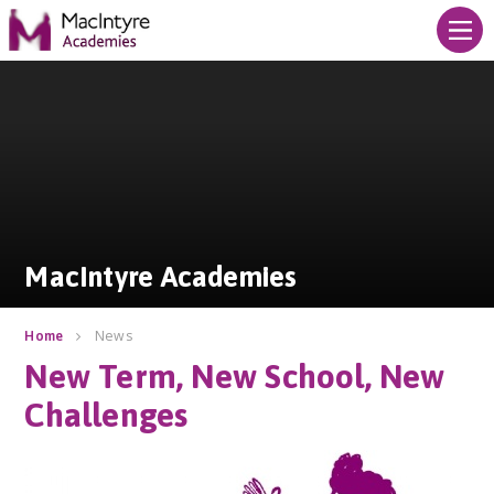
Skip to content ↓
MacIntyre Academies
MacIntyre Academies
News
Home
New Term, New School, New
Challenges