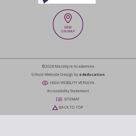
VIEW
ON MAP
©2026 MacIntyre Academies
CLOSE
School Website Design by
e4education
HIGH VISIBILITY VERSION
Accessibility Statement
SITEMAP
BACK TO TOP