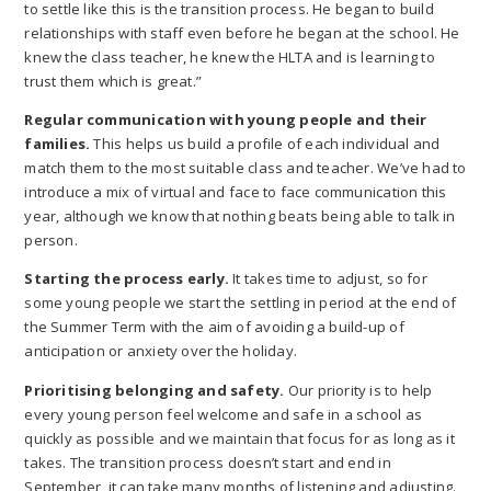
to settle like this is the transition process. He began to build
relationships with staff even before he began at the school. He
knew the class teacher, he knew the HLTA and is learning to
trust them which is great.”
Regular communication with young people and their
families.
This helps us build a profile of each individual and
match them to the most suitable class and teacher. We’ve had to
introduce a mix of virtual and face to face communication this
year, although we know that nothing beats being able to talk in
person.
Starting the process early.
It takes time to adjust, so for
some young people we start the settling in period at the end of
the Summer Term with the aim of avoiding a build-up of
anticipation or anxiety over the holiday.
Prioritising belonging and safety.
Our priority is to help
every young person feel welcome and safe in a school as
quickly as possible and we maintain that focus for as long as it
takes. The transition process doesn’t start and end in
September, it can take many months of listening and adjusting.