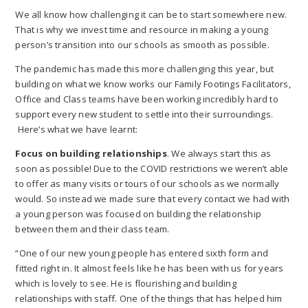
We all know how challenging it can be to start somewhere new.
That is why we invest time and resource in making a young
person’s transition into our schools as smooth as possible.
The pandemic has made this more challenging this year, but
building on what we know works our Family Footings Facilitators,
Office and Class teams have been working incredibly hard to
support every new student to settle into their surroundings.
Here’s what we have learnt:
Focus on building relationships
. We always start this as
soon as possible! Due to the COVID restrictions we weren’t able
to offer as many visits or tours of our schools as we normally
would. So instead we made sure that every contact we had with
a young person was focused on building the relationship
between them and their class team.
“One of our new young people has entered sixth form and
fitted right in. It almost feels like he has been with us for years
which is lovely to see. He is flourishing and building
relationships with staff. One of the things that has helped him