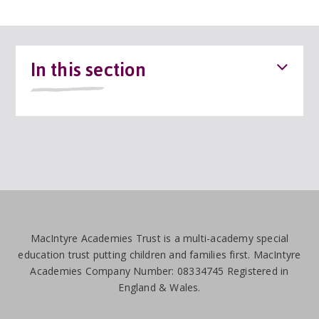
In this section
MacIntyre Academies Trust is a multi-academy special
education trust putting children and families first. MacIntyre
Academies Company Number: 08334745 Registered in
England & Wales.