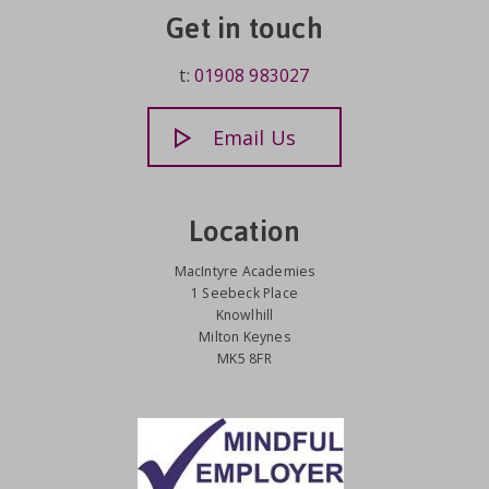
Get in touch
t:
01908 983027
Email Us
Location
MacIntyre Academies
1 Seebeck Place
Knowlhill
Milton Keynes
MK5 8FR