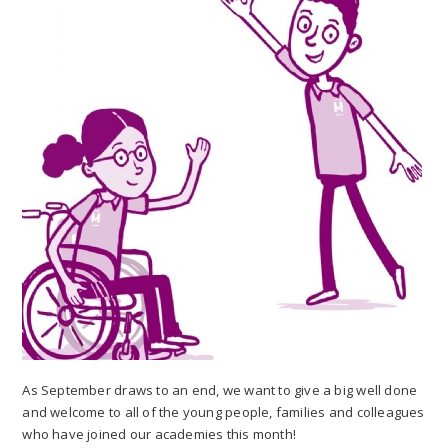
As September draws to an end, we want to give a big well done
and welcome to all of the young people, families and colleagues
who have joined our academies this month!