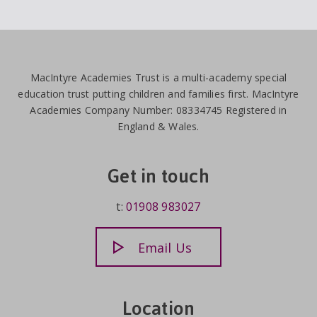
MacIntyre Academies Trust is a multi-academy special
education trust putting children and families first. MacIntyre
Academies Company Number: 08334745 Registered in
England & Wales.
Get in touch
t:
01908 983027
Email Us
Location