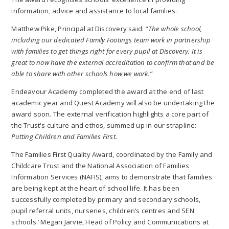
information, advice and assistance to local families.
Matthew Pike, Principal at Discovery said:
“The whole school,
including our dedicated Family Footings team work in partnership
with families to get things right for every pupil at Discovery. It is
great to now have the external accreditation to confirm that and be
able to share with other schools how we work.”
Endeavour Academy completed the award at the end of last
academic year and Quest Academy will also be undertaking the
award soon. The external verification highlights a core part of
the Trust's culture and ethos, summed up in our strapline:
Putting Children and Families First.
The Families First Quality Award, coordinated by the Family and
Childcare Trust and the National Association of Families
Information Services (NAFIS), aims to demonstrate that families
are being kept at the heart of school life. It has been
successfully completed by primary and secondary schools,
pupil referral units, nurseries, children’s centres and SEN
schools.’ Megan Jarvie, Head of Policy and Communications at