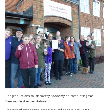
Congratulations to Discovery Academy on completing the
Families First Accreditation!
The award recognises schools’ excellence in providing