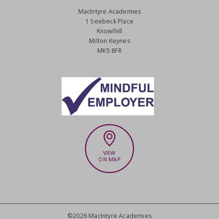
MacIntyre Academies
1 Seebeck Place
Knowlhill
Milton Keynes
MK5 8FR
VIEW
ON MAP
©2026 MacIntyre Academies