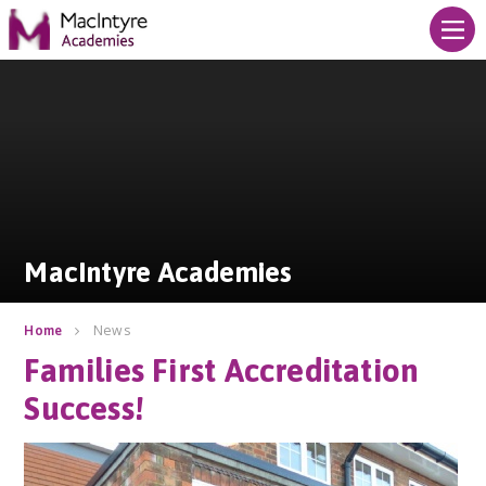
Skip to content ↓
MacIntyre Academies
MacIntyre Academies
News
Home
Families First Accreditation
Success!