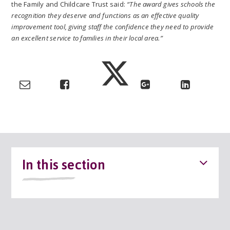
the Family and Childcare Trust said:
“The award gives schools the
recognition they deserve and functions as an effective quality
improvement tool, giving staff the confidence they need to provide
an excellent service to families in their local area.”
In this section