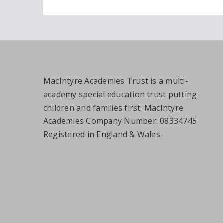
MacIntyre Academies Trust is a multi-
academy special education trust putting
children and families first. MacIntyre
Academies Company Number: 08334745
Registered in England & Wales.