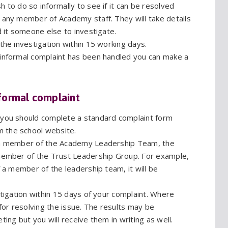
 to do so informally to see if it can be resolved
o any member of Academy staff. They will take details
d it someone else to investigate.
 the investigation within 15 working days.
 informal complaint has been handled you can make a
formal complaint
t you should complete a standard complaint form
m the school website.
y a member of the Academy Leadership Team, the
 member of the Trust Leadership Group. For example,
f a member of the leadership team, it will be
stigation within 15 days of your complaint. Where
 for resolving the issue. The results may be
ting but you will receive them in writing as well.