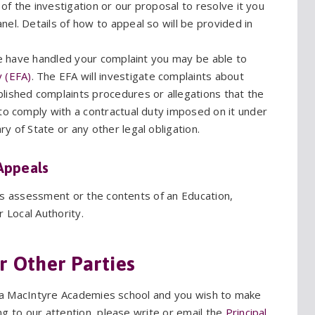
s of the investigation or our proposal to resolve it you
el. Details of how to appeal so will be provided in
 we have handled your complaint you may be able to
 (EFA)
. The EFA will investigate complaints about
lished complaints procedures or allegations that the
to comply with a contractual duty imposed on it under
y of State or any other legal obligation.
Appeals
ds assessment or the contents of an Education,
r Local Authority.
r Other Parties
at a MacIntyre Academies school and you wish to make
g to our attention, please write or email the
Principal