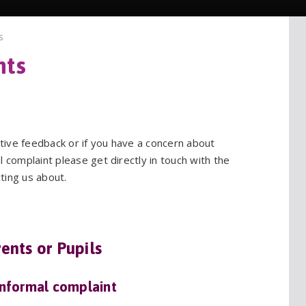
s
itive feedback or if you have a concern about
 complaint please get directly in touch with the
ting us about.
ents or Pupils
informal complaint