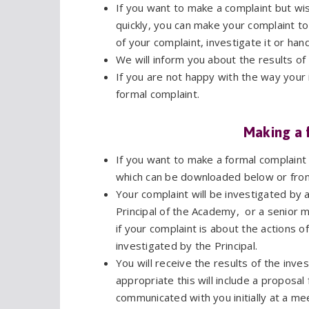
If you want to make a complaint but wish
quickly, you can make your complaint t
of your complaint, investigate it or han
We will inform you about the results of
If you are not happy with the way your
formal complaint.
Making a 
If you want to make a formal complain
which can be downloaded below or fro
Your complaint will be investigated b
Principal of the Academy, or a senior
if your complaint is about the actions o
investigated by the Principal.
You will receive the results of the inve
appropriate this will include a proposal
communicated with you initially at a mee