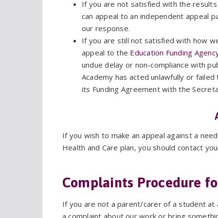
If you are not satisfied with the result
can appeal to an independent appeal pan
our response.
If you are still not satisfied with how
appeal to the
Education Funding Agency
undue delay or non-compliance with pub
Academy has acted unlawfully or failed 
its Funding Agreement with the Secretar
If you wish to make an appeal against a nee
Health and Care plan, you should contact you
Complaints Procedure fo
If you are not a parent/carer of a student 
a complaint about our work or bring somethin