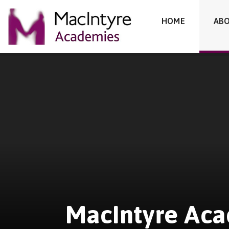
MacIntyre Academies
HOME
ABO
Skip to content ↓
MacIntyre Ac