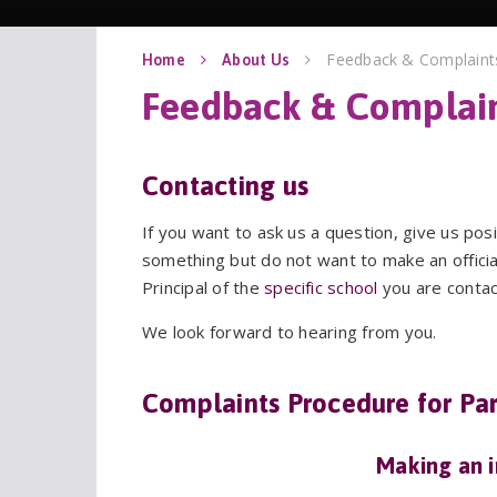
Feedback & Complaint
Home
About Us
Contacting us
If you want to ask us a question, give us pos
something but do not want to make an official
Principal of the
specific school
you are contac
We look forward to hearing from you.
Complaints Procedure for Par
Making an 