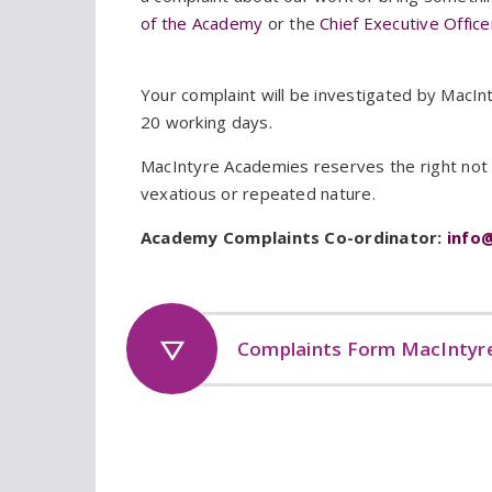
of the Academy
or the
Chief Executive Offic
Your complaint will be investigated by MacIn
20 working days.
MacIntyre Academies reserves the right not t
vexatious or repeated nature.
Academy Complaints Co-ordinator:
info
Complaints Form MacIntyr