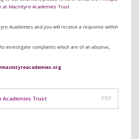
er at MacIntyre Academies Trust
tyre Academies and you will receive a response within
o investigate complaints which are of an abusive,
@macintyreacademies.org
PDF
e Academies Trust