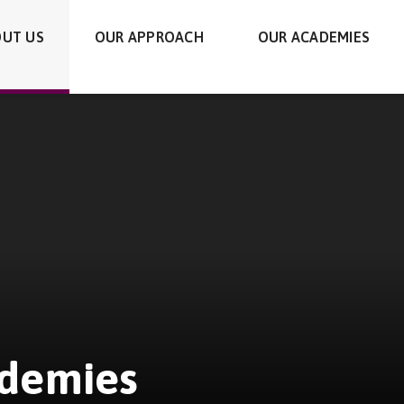
UT US
OUR APPROACH
OUR ACADEMIES
ademies