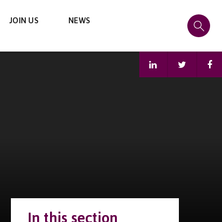
JOIN US
NEWS
In this section