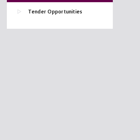
Tender Opportunities