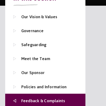
Our Vision & Values
Governance
Safeguarding
Meet the Team
Our Sponsor
Policies and Information
Feedback & Complaints