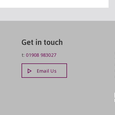
Get in touch
t:
01908 983027
Email Us