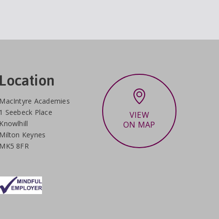
Location
MacIntyre Academies
1 Seebeck Place
VIEW
Knowlhill
ON MAP
Milton Keynes
MK5 8FR