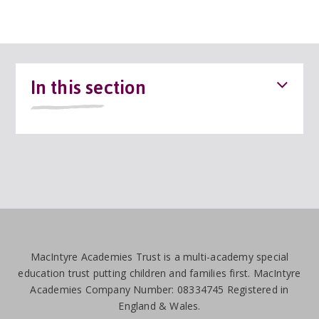
In this section
MacIntyre Academies Trust is a multi-academy special
education trust putting children and families first. MacIntyre
Academies Company Number: 08334745 Registered in
England & Wales.