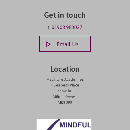
Get in touch
t:
01908 983027
Email Us
Location
MacIntyre Academies
1 Seebeck Place
Knowlhill
Milton Keynes
MK5 8FR