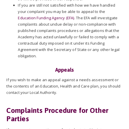
If you are still not satisfied with how we have handled
your complaint you may be able to appeal to the
Education Funding Agency (EFA)
. The EFA will investigate
complaints about undue delay or non-compliance with
published complaints procedures or allegations that the
Academy has acted unlawfully or failed to comply with a
contractual duty imposed on it under its Funding
Agreement with the Secretary of State or any other legal
obligation.
Appeals
If you wish to make an appeal against a needs assessment or
the contents of an Education, Health and Care plan, you should
contact your Local Authority.
Complaints Procedure for Other
Parties