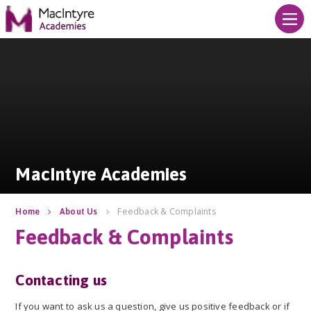
Skip to content ↓
MacIntyre Academies
MacIntyre Academies
Feedback & Complaints
Home
About Us
Feedback & Complaints
Contacting us
If you want to ask us a question, give us positive feedback or if