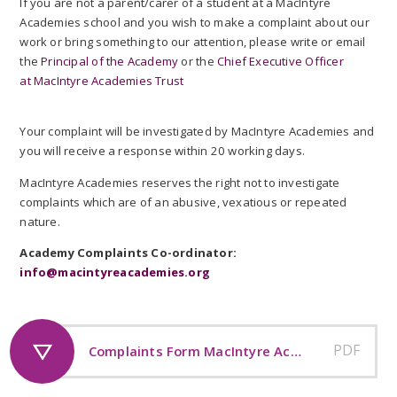
If you are not a parent/carer of a student at a MacIntyre
Academies school and you wish to make a complaint about our
work or bring something to our attention, please write or email
the
Principal of the Academy
or the
Chief Executive Officer
at MacIntyre Academies Trust
Your complaint will be investigated by MacIntyre Academies and
you will receive a response within 20 working days.
MacIntyre Academies reserves the right not to investigate
complaints which are of an abusive, vexatious or repeated
nature.
Academy Complaints Co-ordinator:
info@macintyreacademies.org
PDF
Complaints Form MacIntyre Academies Trust