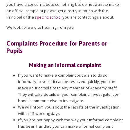
you have a concern about something but do not want to make
an official complaint please get directly in touch with the
Principal of the
specific school
you are contacting us about.
We look forward to hearing from you.
Complaints Procedure for Parents or
Pupils
Making an informal complaint
If you want to make a complaint but wish to do so
informally to see if it can be resolved quickly, you can
make your complaint to any member of Academy staff.
They will take details of your complaint, investigate it or
hand it someone else to investigate.
We will inform you about the results of the investigation
within 15 working days.
If you are not happy with the way your informal complaint
has been handled you can make a formal complaint.