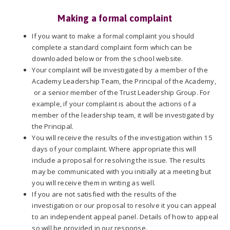
Making a formal complaint
If you want to make a formal complaint you should
complete a standard complaint form which can be
downloaded below or from the school website.
Your complaint will be investigated by a member of the
Academy Leadership Team, the Principal of the Academy,
or a senior member of the Trust Leadership Group. For
example, if your complaint is about the actions of a
member of the leadership team, it will be investigated by
the Principal.
You will receive the results of the investigation within 15
days of your complaint. Where appropriate this will
include a proposal for resolving the issue. The results
may be communicated with you initially at a meeting but
you will receive them in writing as well.
If you are not satisfied with the results of the
investigation or our proposal to resolve it you can appeal
to an independent appeal panel. Details of how to appeal
so will be provided in our response.