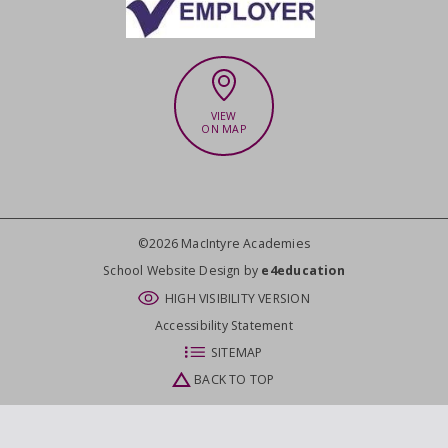
VIEW
ON MAP
©2026 MacIntyre Academies
CLOSE
School Website Design by
e4education
HIGH VISIBILITY VERSION
Accessibility Statement
SITEMAP
BACK TO TOP