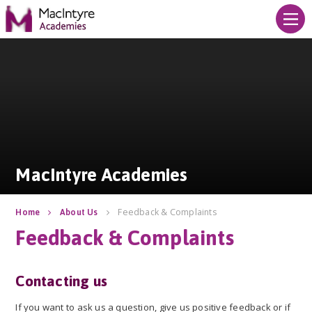
Skip to content ↓
MacIntyre Academies
MacIntyre Academies
Feedback & Complaints
Home
About Us
Feedback & Complaints
Contacting us
If you want to ask us a question, give us positive feedback or if