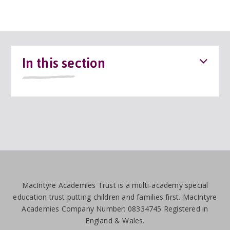
In this section
MacIntyre Academies Trust is a multi-academy special
education trust putting children and families first. MacIntyre
Academies Company Number: 08334745 Registered in
England & Wales.