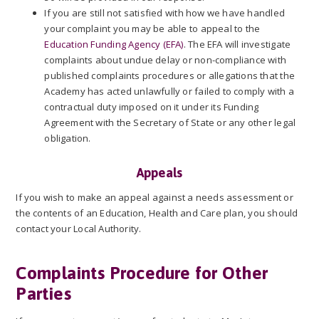
If you are still not satisfied with how we have handled
your complaint you may be able to appeal to the
Education Funding Agency (EFA)
. The EFA will investigate
complaints about undue delay or non-compliance with
published complaints procedures or allegations that the
Academy has acted unlawfully or failed to comply with a
contractual duty imposed on it under its Funding
Agreement with the Secretary of State or any other legal
obligation.
Appeals
If you wish to make an appeal against a needs assessment or
the contents of an Education, Health and Care plan, you should
contact your Local Authority.
Complaints Procedure for Other
Parties