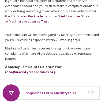
If you are not a parent/carer of a student at a MacIntyre
Academies school and you wish to make a complaint about our
work or bring something to our attention, please write or email
the
Principal of the Academy
or the
Chief Executive Officer
at MacIntyre Academies Trust
Your complaint will be investigated by MacIntyre Academies and
you will receive a response within 20 working days.
MacIntyre Academies reserves the right not to investigate
complaints which are of an abusive, vexatious or repeated
nature.
Academy Complaints Co-ordinator:
info@macintyreacademies.org
PDF
Complaints Form MacIntyre Academies Trust