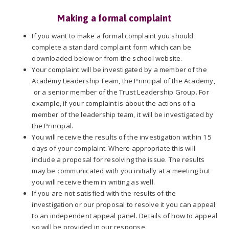
Making a formal complaint
If you want to make a formal complaint you should
complete a standard complaint form which can be
downloaded below or from the school website.
Your complaint will be investigated by a member of the
Academy Leadership Team, the Principal of the Academy,
or a senior member of the Trust Leadership Group. For
example, if your complaint is about the actions of a
member of the leadership team, it will be investigated by
the Principal.
You will receive the results of the investigation within 15
days of your complaint. Where appropriate this will
include a proposal for resolving the issue. The results
may be communicated with you initially at a meeting but
you will receive them in writing as well.
If you are not satisfied with the results of the
investigation or our proposal to resolve it you can appeal
to an independent appeal panel. Details of how to appeal
so will be provided in our response.