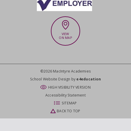
VIEW
ON MAP
©2026 MacIntyre Academies
CLOSE
School Website Design by
e4education
HIGH VISIBILITY VERSION
Accessibility Statement
SITEMAP
BACK TO TOP