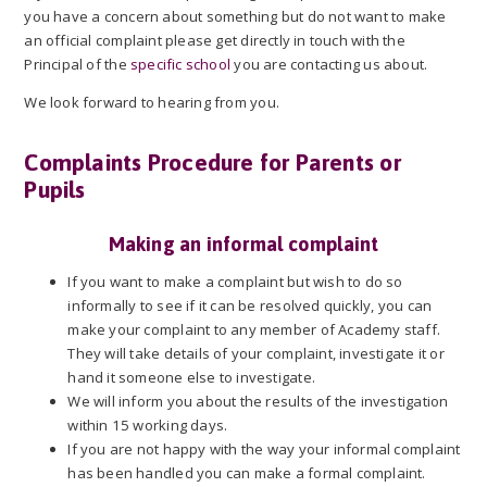
you have a concern about something but do not want to make
an official complaint please get directly in touch with the
Principal of the
specific school
you are contacting us about.
We look forward to hearing from you.
Complaints Procedure for Parents or
Pupils
Making an informal complaint
If you want to make a complaint but wish to do so
informally to see if it can be resolved quickly, you can
make your complaint to any member of Academy staff.
They will take details of your complaint, investigate it or
hand it someone else to investigate.
We will inform you about the results of the investigation
within 15 working days.
If you are not happy with the way your informal complaint
has been handled you can make a formal complaint.