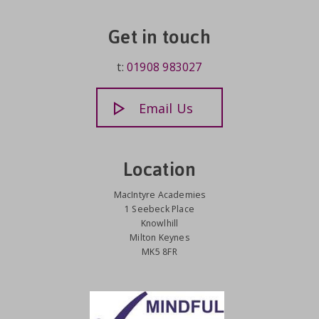
Get in touch
t:
01908 983027
Email Us
Location
MacIntyre Academies
1 Seebeck Place
Knowlhill
Milton Keynes
MK5 8FR